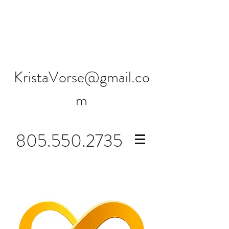
KristaVorse@gmail.co
m
805.550.2735