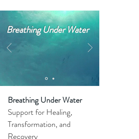
Breathing Under Water
Breathing Under Water
Support for Healing,
Transformation, and
Recovery