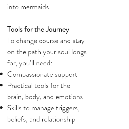
into mermaids.
Tools for the Journey
To change course and stay
on the path your soul longs
for, you’ll need:
Compassionate support
Practical tools for the
brain, body, and emotions
Skills to manage triggers,
beliefs, and relationship