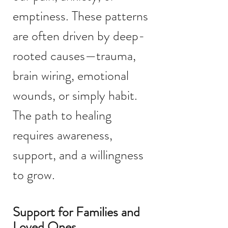
emptiness. These patterns
are often driven by deep-
rooted causes—trauma,
brain wiring, emotional
wounds, or simply habit.
The path to healing
requires awareness,
support, and a willingness
to grow.
Support for Families and
Loved Ones