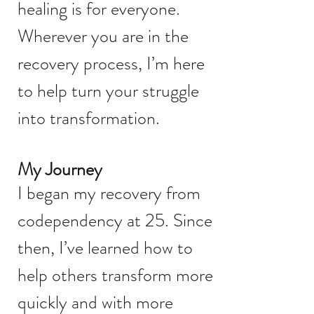
healing is for everyone.
Wherever you are in the
recovery process, I’m here
to help turn your struggle
into transformation.
My Journey
I began my recovery from
codependency at 25. Since
then, I’ve learned how to
help others transform more
quickly and with more