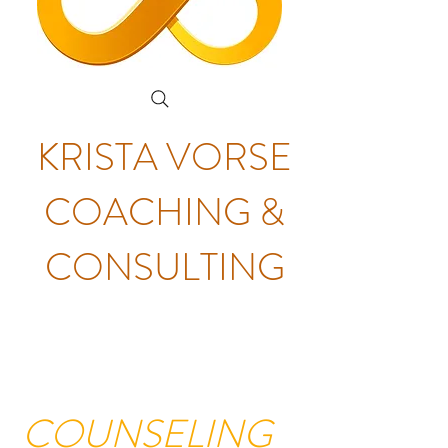
KRISTA VORSE
COACHING &
CONSULTING
COUNSELING