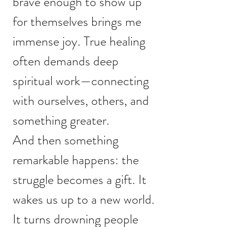
brave enough to show up
for themselves brings me
immense joy. True healing
often demands deep
spiritual work—connecting
with ourselves, others, and
something greater.
And then something
remarkable happens: the
struggle becomes a gift. It
wakes us up to a new world.
It turns drowning people