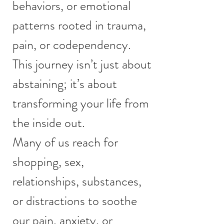
behaviors, or emotional
patterns rooted in trauma,
pain, or codependency.
This journey isn’t just about
abstaining; it’s about
transforming your life from
the inside out.
Many of us reach for
shopping, sex,
relationships, substances,
or distractions to soothe
our pain, anxiety, or