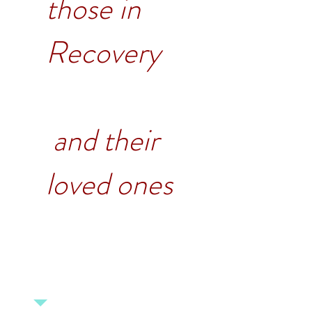
those in
Recovery
and their
loved ones