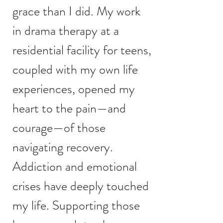
grace than I did. My work
in drama therapy at a
residential facility for teens,
coupled with my own life
experiences, opened my
heart to the pain—and
courage—of those
navigating recovery.
Addiction and emotional
crises have deeply touched
my life. Supporting those