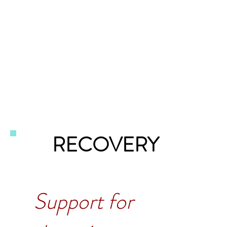
RECOVERY
Support for