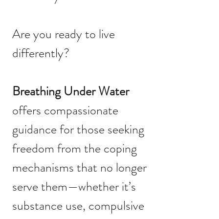
Are you ready to live
differently?
Breathing Under Water
offers compassionate
guidance for those seeking
freedom from the coping
mechanisms that no longer
serve them—whether it’s
substance use, compulsive