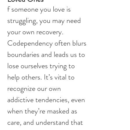
f someone you love is
struggling, you may need
your own recovery.
Codependency often blurs
boundaries and leads us to
lose ourselves trying to
help others. It’s vital to
recognize our own
addictive tendencies, even
when they’re masked as
care, and understand that